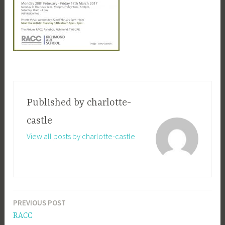
Published by
charlotte-
castle
View all posts by charlotte-castle
PREVIOUS POST
Post
RACC
navigation