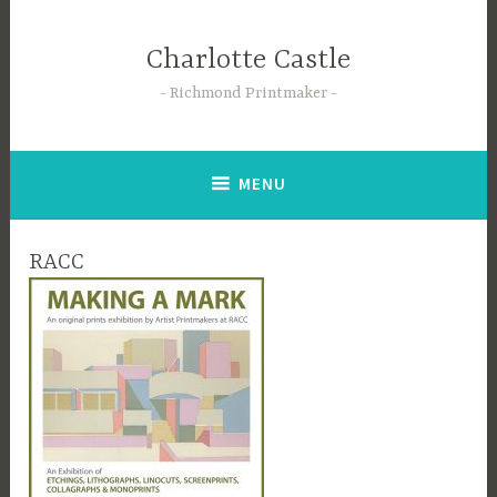
Skip
to
Charlotte Castle
content
Richmond Printmaker
MENU
RACC