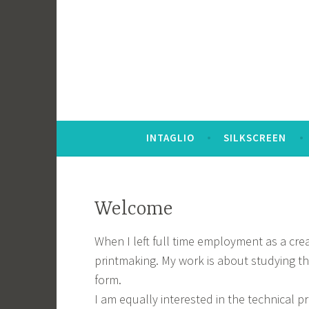
Skip
to
content
INTAGLIO
SILKSCREEN
Welcome
When I left full time employment as a crea
printmaking. My work is about studying t
form.
I am equally interested in the technical p