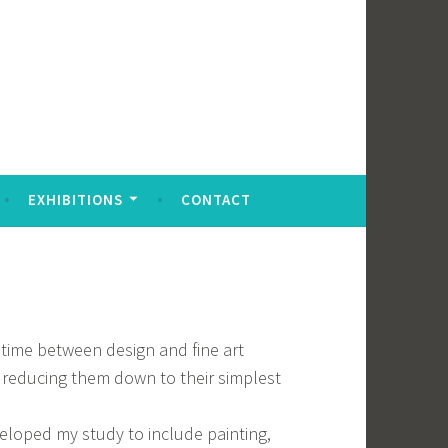
EXHIBITIONS
CONTACT
y time between design and fine art
 reducing them down to their simplest
veloped my study to include painting,