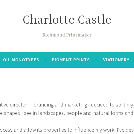
Charlotte Castle
Richmond Printmaker
OIL MONOTYPES
PIGMENT PRINTS
STATIONERY
tive director in branding and marketing I decided to split m
he shapes I see in landscapes, people and natural forms and
rocess and allow its properties to influence my work. I’ve de