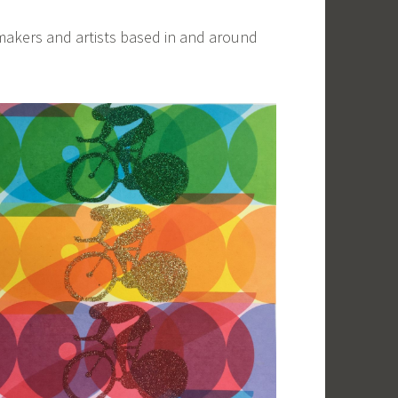
makers and artists based in and around