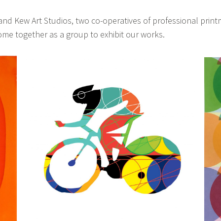
d Kew Art Studios, two co-operatives of professional print
e together as a group to exhibit our works.