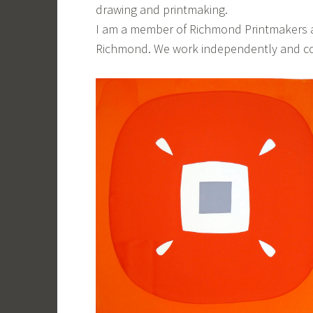
drawing and printmaking.
I am a member of Richmond Printmakers an
Richmond. We work independently and com