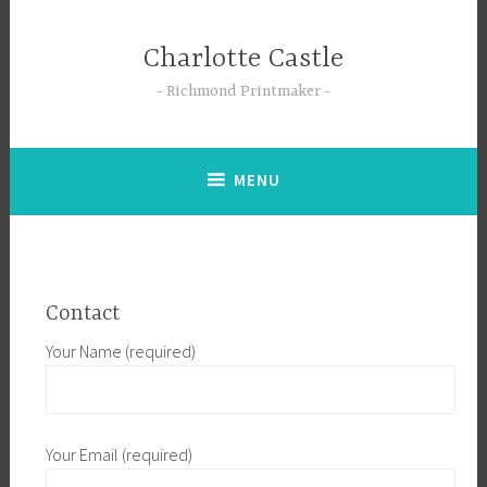
Skip
to
Charlotte Castle
content
Richmond Printmaker
MENU
Contact
Your Name (required)
Your Email (required)