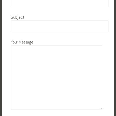
Subject
Your Message