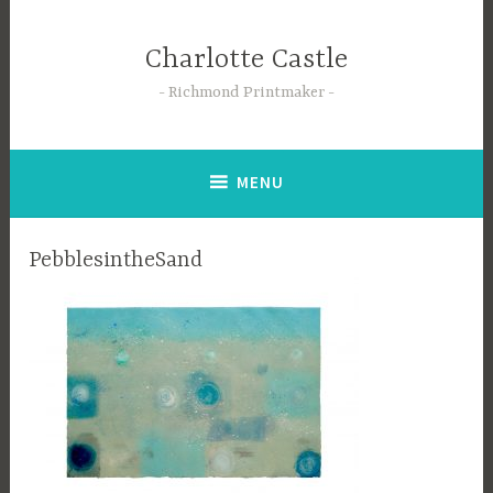
Skip
to
Charlotte Castle
content
Richmond Printmaker
MENU
PebblesintheSand