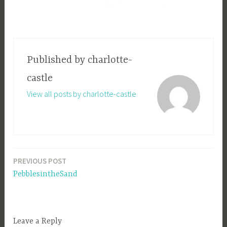
Published by
charlotte-
castle
View all posts by charlotte-castle
PREVIOUS POST
Post
PebblesintheSand
navigation
Leave a Reply