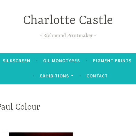
Charlotte Castle
Richmond Printmaker
SILKSCREEN
OIL MONOTYPES
PIGMENT PRINTS
EXHIBITIONS
CONTACT
Paul Colour