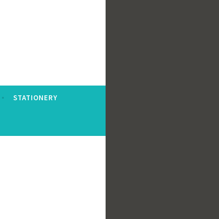
STATIONERY