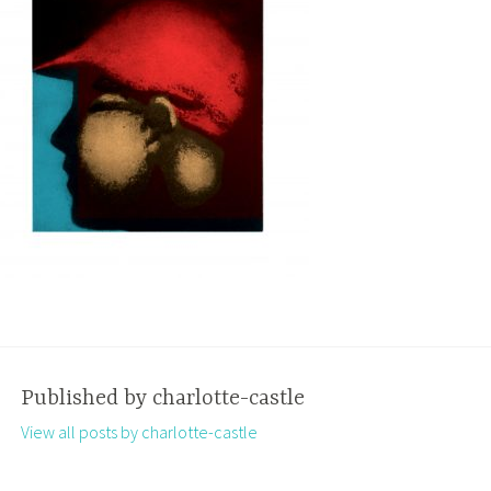
Published by
charlotte-castle
View all posts by charlotte-castle