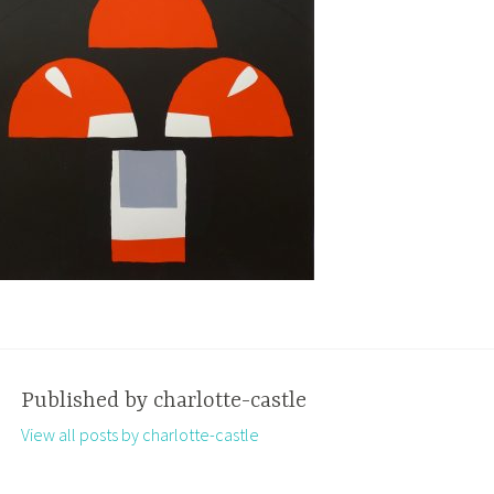
Published by
charlotte-castle
View all posts by charlotte-castle