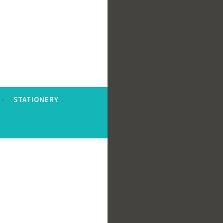
STATIONERY