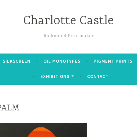
Charlotte Castle
Richmond Printmaker
SILKSCREEN
OIL MONOTYPES
PIGMENT PRINTS
EXHIBITIONS
CONTACT
PALM