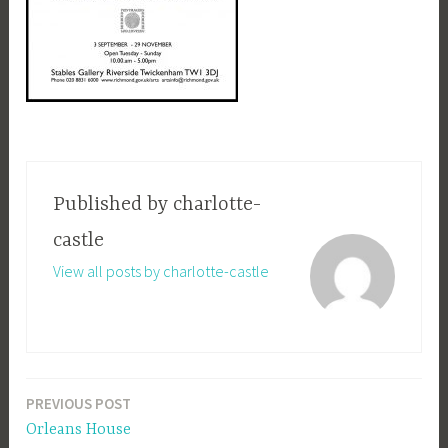
Published by
charlotte-
castle
View all posts by charlotte-castle
PREVIOUS POST
Post
Orleans House
navigation