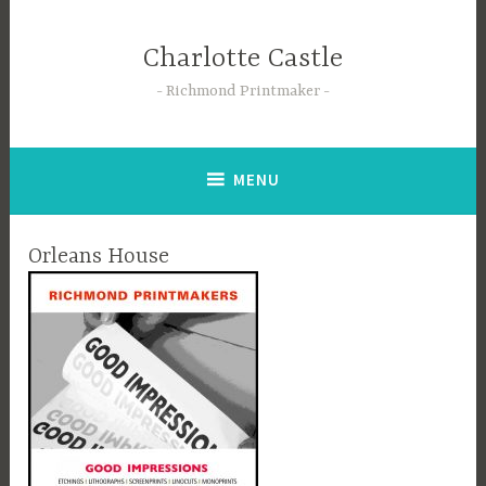
Skip
to
Charlotte Castle
content
Richmond Printmaker
MENU
Orleans House