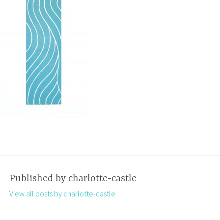
Published by
charlotte-castle
View all posts by charlotte-castle