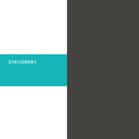
STATIONERY