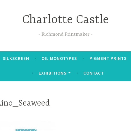
Charlotte Castle
Richmond Printmaker
SILKSCREEN
OIL MONOTYPES
PIGMENT PRINTS
EXHIBITIONS
CONTACT
Lino_Seaweed