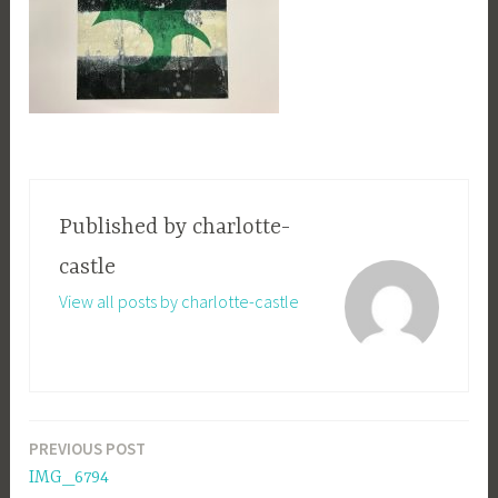
Published by
charlotte-
castle
View all posts by charlotte-castle
PREVIOUS POST
Post
IMG_6794
navigation