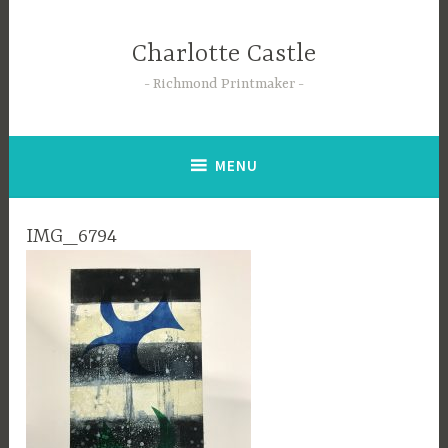
Skip
to
Charlotte Castle
content
Richmond Printmaker
MENU
IMG_6794